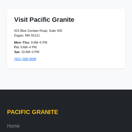
Visit Pacific Granite
915 Blue Gentian Road, Suite 400
Eagan, MN 55121
Mon–Thu:
9 AM–5 PM
Fri:
9 AM–4 PM
Sat:
10 AM–3 PM
(651) 688-9898
PACIFIC GRANITE
Home