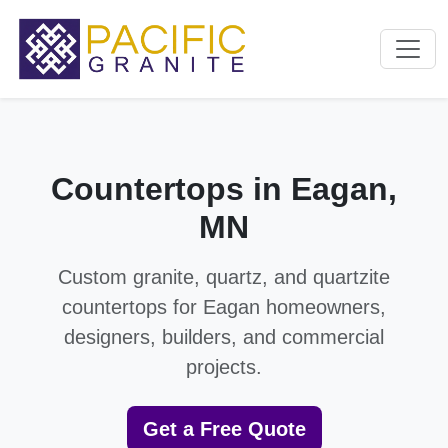
Countertops in Eagan,
MN
Custom granite, quartz, and quartzite
countertops for Eagan homeowners,
designers, builders, and commercial
projects.
Get a Free Quote