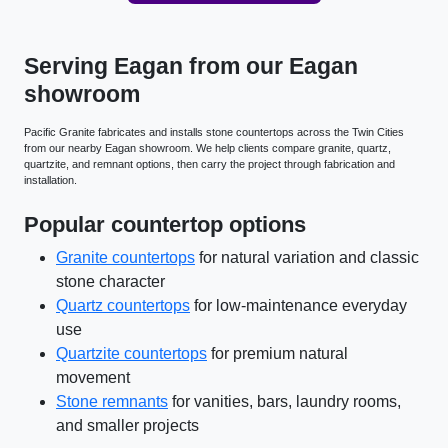
Serving Eagan from our Eagan
showroom
Pacific Granite fabricates and installs stone countertops across the Twin Cities
from our nearby Eagan showroom. We help clients compare granite, quartz,
quartzite, and remnant options, then carry the project through fabrication and
installation.
Popular countertop options
Granite countertops
for natural variation and classic
stone character
Quartz countertops
for low-maintenance everyday
use
Quartzite countertops
for premium natural
movement
Stone remnants
for vanities, bars, laundry rooms,
and smaller projects