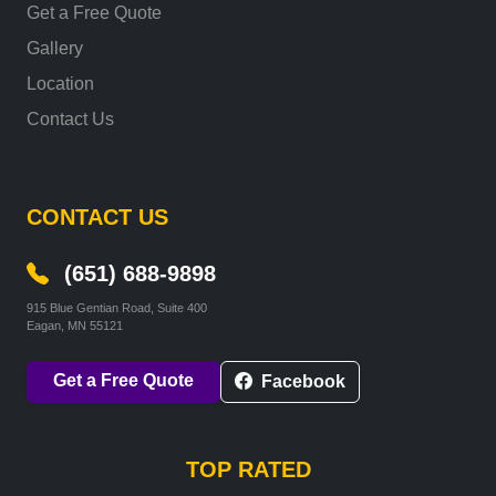
Get a Free Quote
Gallery
Location
Contact Us
CONTACT US
(651) 688-9898
915 Blue Gentian Road, Suite 400
Eagan, MN 55121
Get a Free Quote
Facebook
TOP RATED